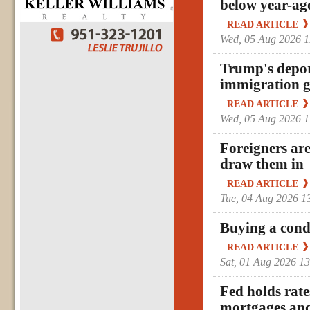
below year-ago
READ ARTICLE
Wed, 05 Aug 2026 
Trump's deport
immigration g
READ ARTICLE
Wed, 05 Aug 2026 
Foreigners are
draw them in
READ ARTICLE
Tue, 04 Aug 2026 
Buying a cond
READ ARTICLE
Sat, 01 Aug 2026 1
Fed holds rate
mortgages and