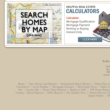
Kelle
789
Ri
BR
www.l
Home
Tips, Advice and Reports
Sunnymead Ranch Homes
What's New i
Calculators
Local Weather
Mortgage Glossary
Real Estate News
Daily C
Site
Contact Me
Home Value Request
Ready to Sell?
VIP Home Reques
Listing
Buyer Reports
Seller Reports
Pre-Qualify Now
About Moreno Va
Apply Online
Mo