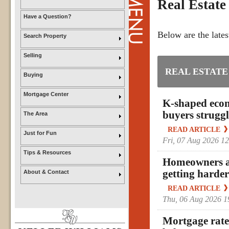
Real Estate
Have a Question?
Below are the lates
Search Property
Selling
REAL ESTATE
Buying
Mortgage Center
K-shaped econ
buyers struggl
The Area
READ ARTICLE
Just for Fun
Fri, 07 Aug 2026 1
Tips & Resources
Homeowners ar
getting harder
About & Contact
READ ARTICLE
Thu, 06 Aug 2026 
Mortgage rates