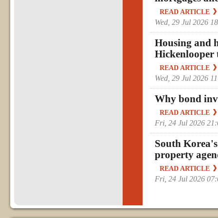
READ ARTICLE
Wed, 29 Jul 2026 1
Housing and he
Hickenlooper 
READ ARTICLE
Wed, 29 Jul 2026 1
Why bond inves
READ ARTICLE
Fri, 24 Jul 2026 2
South Korea's
property age
READ ARTICLE
Fri, 24 Jul 2026 0