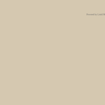
Powered by LinkURe