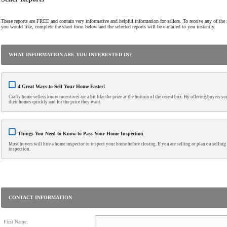
These reports are FREE and contain very informative and helpful information for sellers. To receive any of the f
you would like, complete the short form below and the selected reports will be e-mailed to you instantly.
WHAT INFORMATION ARE YOU INTERESTED IN?
4 Great Ways to Sell Your Home Faster!
Crafty home sellers know incentives are a bit like the prize at the bottom of the cereal box. By offering buyers so
their homes quickly and for the price they want.
Things You Need to Know to Pass Your Home Inspection
Most buyers will hire a home inspector to inspect your home before closing. If you are selling or plan on selli
inspection.
CONTACT INFORMATION
First Name: