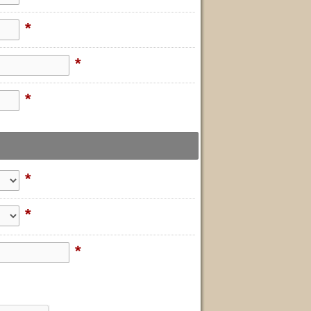
*
*
*
*
*
*