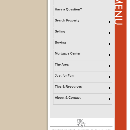
Have a Question?
Search Property
Selling
Buying
Mortgage Center
The Area
Just for Fun
Tips & Resources
About & Contact