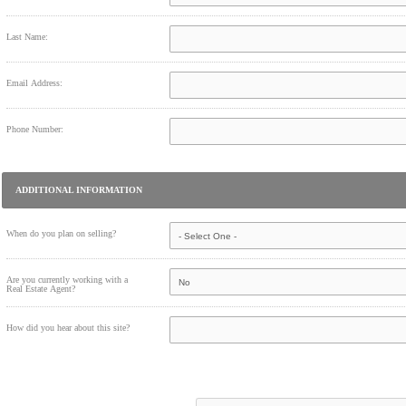
Last Name:
Email Address:
Phone Number:
ADDITIONAL INFORMATION
When do you plan on selling?
Are you currently working with a
Real Estate Agent?
How did you hear about this site?