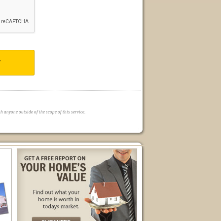
T
 anyone outside of the scope of this service.