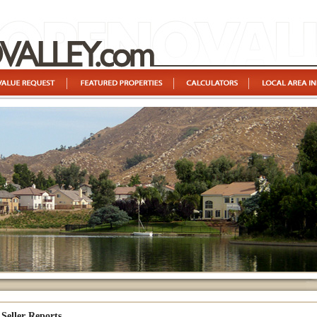
Seller Reports