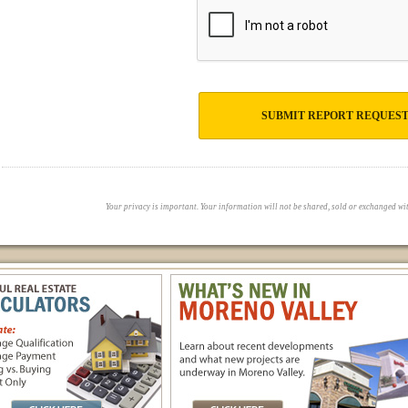
SUBMIT REPORT REQUES
Your privacy is important. Your information will not be shared, sold or exchanged with