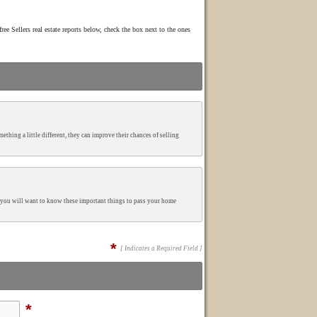
ree Sellers real estate reports below, check the box next to the ones
mething a little different, they can improve their chances of selling
ng you will want to know these important things to pass your home
*
[ Indicates a Required Field ]
*